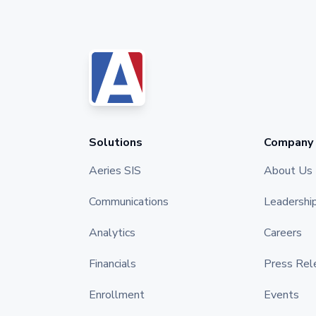
Solutions
Company
Aeries SIS
About Us
Communications
Leadershi
Analytics
Careers
Financials
Press Rel
Enrollment
Events