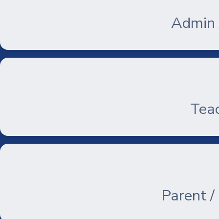
Admin /
Teac
Parent /