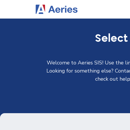
Select
Welcome to Aeries SIS! Use the lin
Looking for something else? Contact
check out help